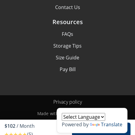
Contact Us
Resources
FAQs
Storage Tips
Size Guide
Pay Bill
Privacy policy
Made with
by
StoragePug
Powered by
Translate
$102
/ Month
Rent unit
(5)