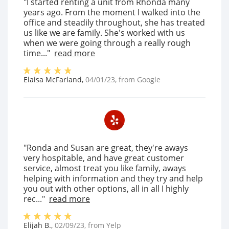
"I started renting a unit from Rhonda many
years ago. From the moment I walked into the
office and steadily throughout, she has treated
us like we are family. She's worked with us
when we were going through a really rough
time..."
read more
Elaisa McFarland
,
04/01/23
, from
Google
"Ronda and Susan are great, they're aways
very hospitable, and have great customer
service, almost treat you like family, aways
helping with information and they try and help
you out with other options, all in all I highly
rec..."
read more
Elijah B.
,
02/09/23
, from
Yelp