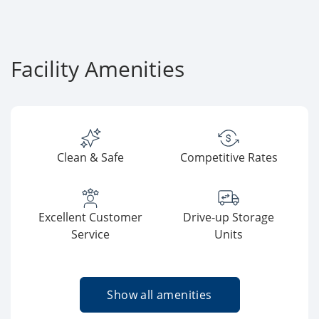
Facility Amenities
Clean & Safe
Competitive Rates
Excellent Customer
Drive-up Storage
Service
Units
Show all amenities