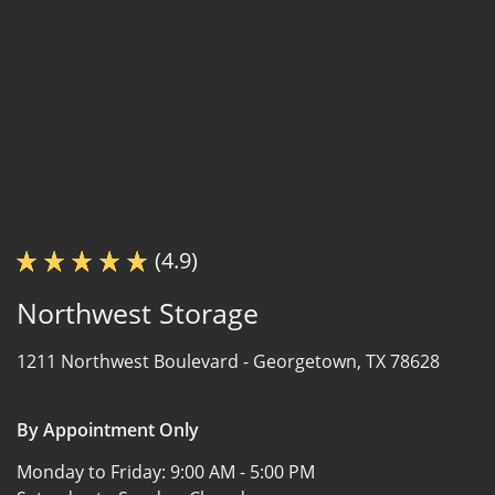
(4.9)
Northwest Storage
1211 Northwest Boulevard -
Georgetown, TX 78628
By Appointment Only
Monday to Friday:
9:00 AM - 5:00 PM