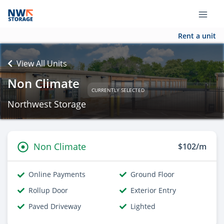
Rent a unit
View All Units
Non Climate
CURRENTLY SELECTED
Northwest Storage
Non Climate
$102/m
Online Payments
Ground Floor
Rollup Door
Exterior Entry
Paved Driveway
Lighted