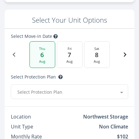
Select Your Unit Options
Select Move-in Date
Thu
Fri
Sat
6
7
8
Aug
Aug
Aug
Select Protection Plan
Select Protection Plan
Location
Northwest Storage
Unit Type
Non Climate
Monthly Rate
$102