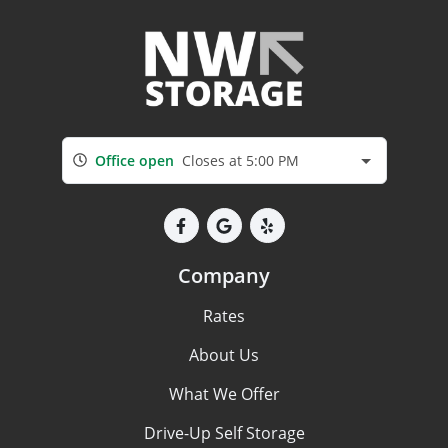
Office open
Closes at 5:00 PM
Company
Rates
About Us
What We Offer
Drive-Up Self Storage