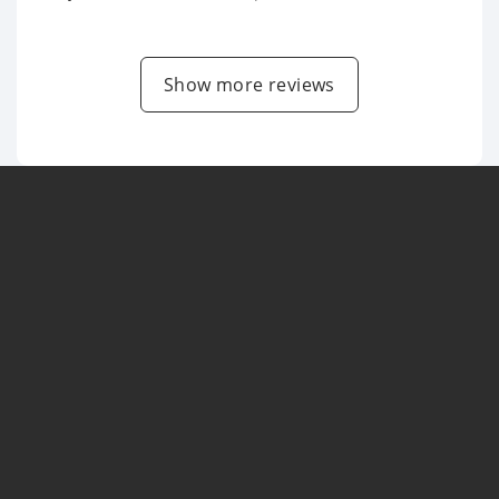
Show more reviews