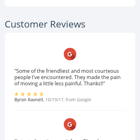
Customer Reviews
"Some of the friendliest and most courteous
people I've encountered. They made the pain
of moving a little less painful. Thanks!!"
Byron Ravnell
,
10/19/17
, from
Google