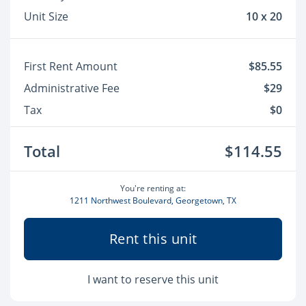
Unit Size
10 x 20
First Rent Amount
$85.55
Administrative Fee
$29
Tax
$0
Total
$114.55
You're renting at:
1211 Northwest Boulevard, Georgetown, TX
Rent this unit
I want to reserve this unit