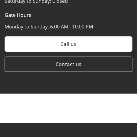
Saturday to Sunday:
Closed
Gate Hours
Monday to Sunday:
6:00 AM - 10:00 PM
Call us
Contact us