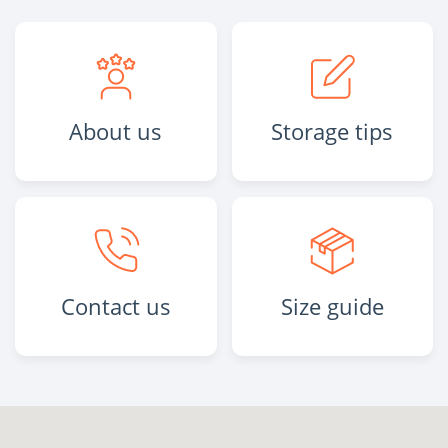
About us
Storage tips
Contact us
Size guide