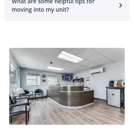
What are some helpful tips for
moving into my unit?