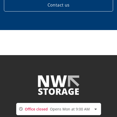
Contact us
Office closed
Opens Mon at 9:00 AM