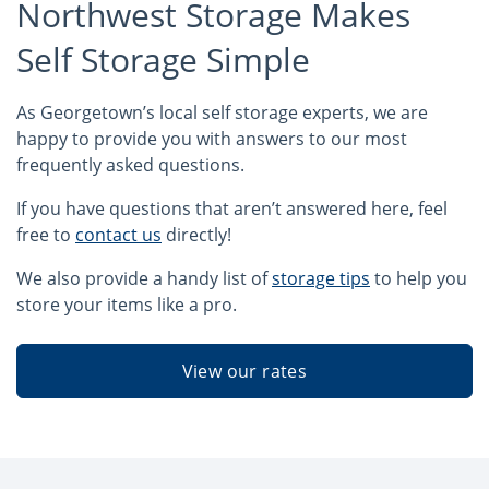
Northwest Storage Makes
Self Storage Simple
As Georgetown’s local self storage experts, we are
happy to provide you with answers to our most
frequently asked questions.
If you have questions that aren’t answered here, feel
free to
contact us
directly!
We also provide a handy list of
storage tips
to help you
store your items like a pro.
View our rates