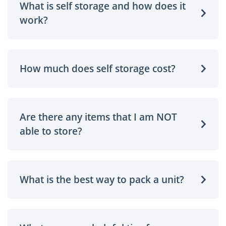
What is self storage and how does it
work?
How much does self storage cost?
Are there any items that I am NOT
able to store?
What is the best way to pack a unit?