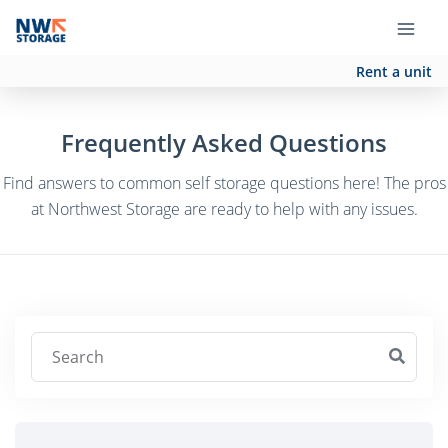
Rent a unit
Frequently Asked Questions
Find answers to common self storage questions here! The pros
at Northwest Storage are ready to help with any issues.
Search