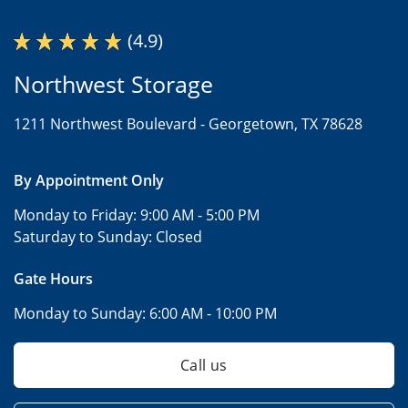
(4.9)
Northwest Storage
1211 Northwest Boulevard -
Georgetown, TX 78628
By Appointment Only
Monday to Friday:
9:00 AM - 5:00 PM
Saturday to Sunday:
Closed
Gate Hours
Monday to Sunday:
6:00 AM - 10:00 PM
Call us