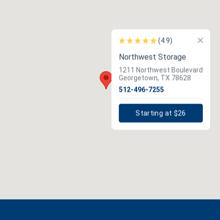
×
(4.9)
Northwest Storage
1211 Northwest Boulevard
Georgetown, TX 78628
512-496-7255
Starting at $26