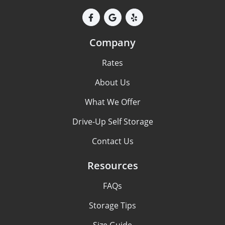
Company
Rates
About Us
What We Offer
Drive-Up Self Storage
Contact Us
Resources
FAQs
Storage Tips