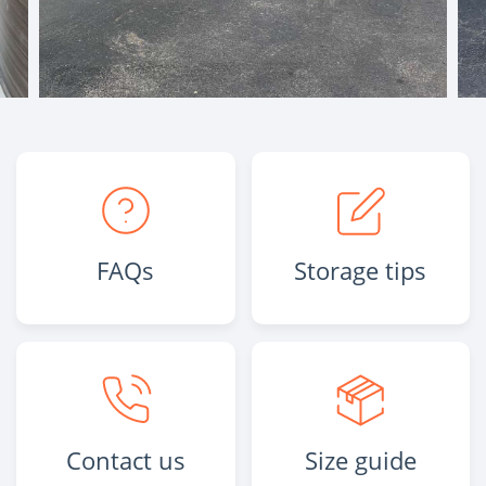
FAQs
Storage tips
Contact us
Size guide