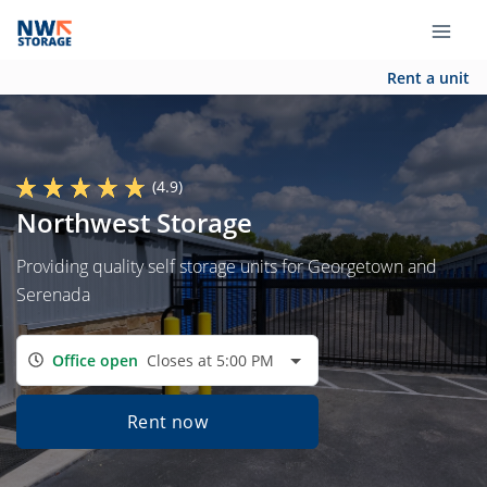
Rent a unit
(4.9)
Northwest Storage
Providing quality self storage units for Georgetown and
Serenada
Office open
Closes at 5:00 PM
Rent now