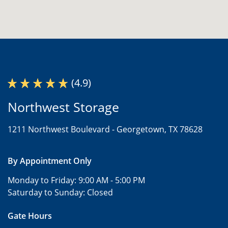
(4.9)
Northwest Storage
1211 Northwest Boulevard -
Georgetown, TX 78628
By Appointment Only
Monday to Friday:
9:00 AM - 5:00 PM
Saturday to Sunday:
Closed
Gate Hours