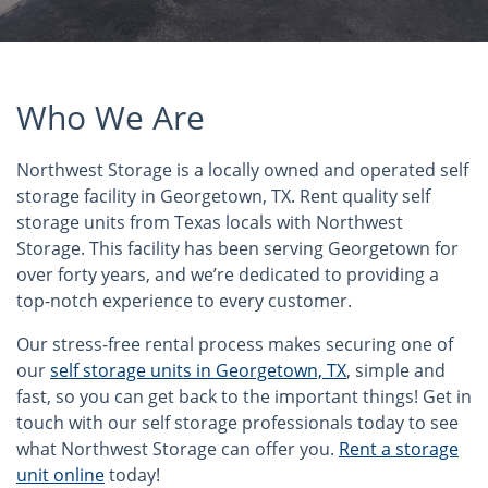
Who We Are
Northwest Storage is a locally owned and operated self
storage facility in Georgetown, TX. Rent quality self
storage units from Texas locals with Northwest
Storage. This facility has been serving Georgetown for
over forty years, and we’re dedicated to providing a
top-notch experience to every customer.
Our stress-free rental process makes securing one of
our
self storage units in Georgetown, TX
, simple and
fast, so you can get back to the important things! Get in
touch with our self storage professionals today to see
what Northwest Storage can offer you.
Rent a storage
unit online
today!