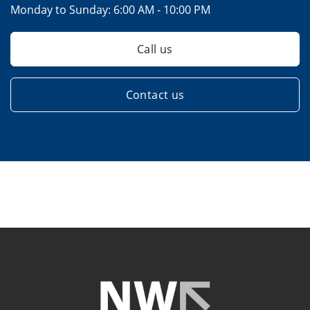
Monday to Sunday:
6:00 AM - 10:00 PM
Call us
Contact us