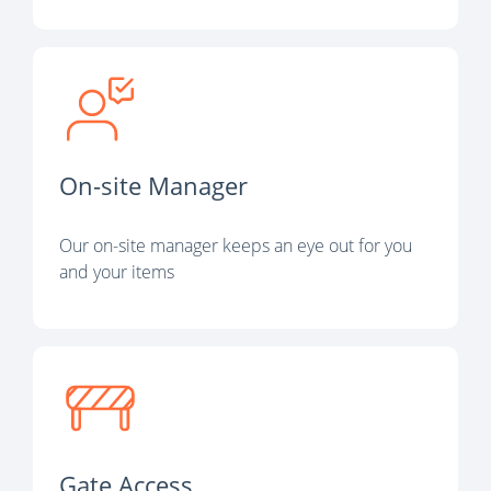
On-site Manager
Our on-site manager keeps an eye out for you
and your items
Gate Access