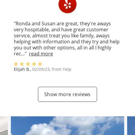
"Ronda and Susan are great, they're aways
very hospitable, and have great customer
service, almost treat you like family, aways
helping with information and they try and help
you out with other options, all in all I highly
rec..."
read more
Elijah B.
,
02/09/23
, from
Yelp
Show more reviews