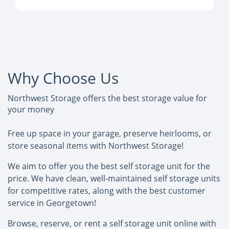
Why Choose Us
Northwest Storage offers the best storage value for
your money
Free up space in your garage, preserve heirlooms, or
store seasonal items with Northwest Storage!
We aim to offer you the best self storage unit for the
price. We have clean, well-maintained self storage units
for competitive rates, along with the best customer
service in Georgetown!
Browse, reserve, or rent a self storage unit online with