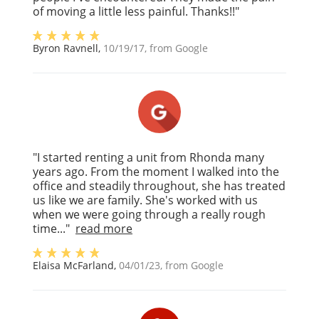
of moving a little less painful. Thanks!!"
Byron Ravnell
,
10/19/17
, from
Google
"I started renting a unit from Rhonda many
years ago. From the moment I walked into the
office and steadily throughout, she has treated
us like we are family. She's worked with us
when we were going through a really rough
time..."
read more
Elaisa McFarland
,
04/01/23
, from
Google