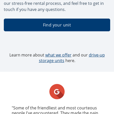
our stress-free rental process, and feel free to get in
touch if you have any questions.
Find your unit
Learn more about
what we offer
and our
drive-up
storage units
here.
"Some of the friendliest and most courteous
people I've encountered. They made the pain