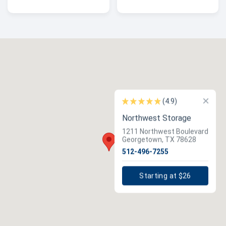
×
(4.9)
Northwest Storage
1211 Northwest Boulevard
Georgetown, TX 78628
512-496-7255
Starting at $26