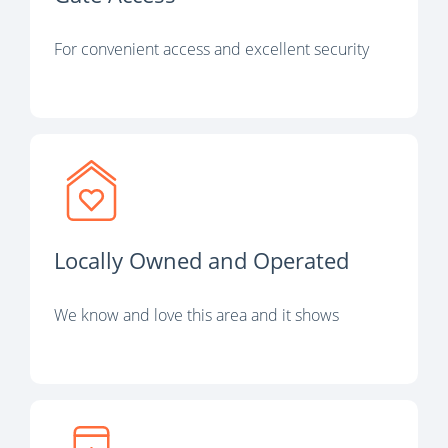
For convenient access and excellent security
Locally Owned and Operated
We know and love this area and it shows