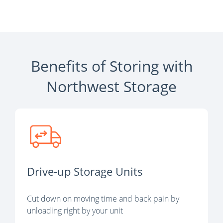
Benefits of Storing with
Northwest Storage
Drive-up Storage Units
Cut down on moving time and back pain by
unloading right by your unit