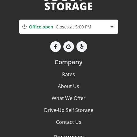
Office open
Closes at 5:00 PM
Company
Rates
About Us
What We Offer
Drive-Up Self Storage
Contact Us
Resources