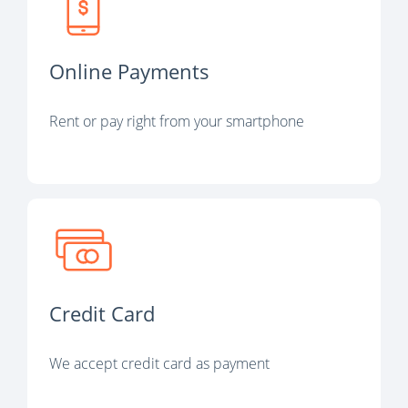
Online Payments
Rent or pay right from your smartphone
Credit Card
We accept credit card as payment